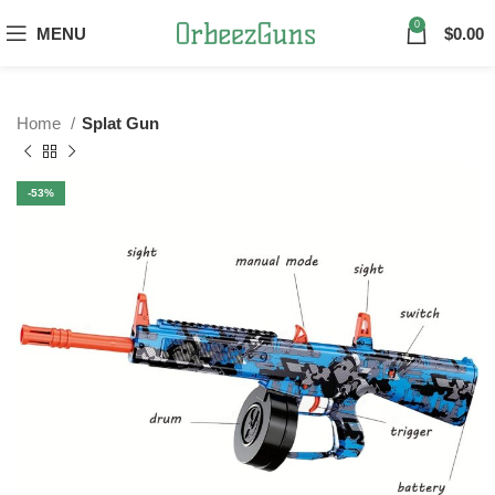
0
MENU
$
0.00
Home
Splat Gun
-53%