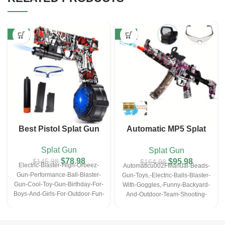
-46%
-42%
Best Pistol Splat Gun
Automatic MP5 Splat
Ball Gun – Purple
Splat Gun
Splat Gun
$
78.98
$
95.98
$
145.98
$
164.98
Electric-Blaster-High-Orbeez-
Automaticu002FManual-Beads-
Gun-Performance-Ball-Blaster-
Gun-Toys,-Electric-Balls-Blaster-
Gun-Cool-Toy-Gun-Birthday-For-
With-Goggles,-Funny-Backyard-
Boys-And-Girls-For-Outdoor-Fun-
And-Outdoor-Team-Shooting-
Activities-Shooting-Game
Games,-Orbee-Shooting-Toys,-
Christmas-Halloween-
Thanksgiving-Day-Gifts-(Wihout-