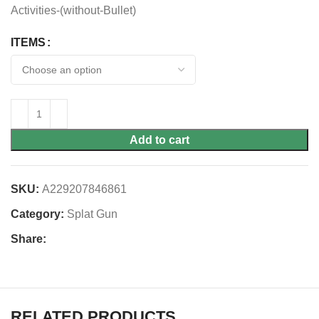
Activities-(without-Bullet)
ITEMS
Add to cart
SKU:
A229207846861
Category:
Splat Gun
Share:
RELATED PRODUCTS