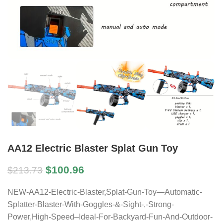
AA12 Electric Blaster Splat Gun Toy
$
100.96
$
213.73
NEW-AA12-Electric-Blaster,Splat-Gun-Toy—Automatic-
Splatter-Blaster-With-Goggles-&-Sight-,-Strong-
Power,High-Speed–Ideal-For-Backyard-Fun-And-Outdoor-