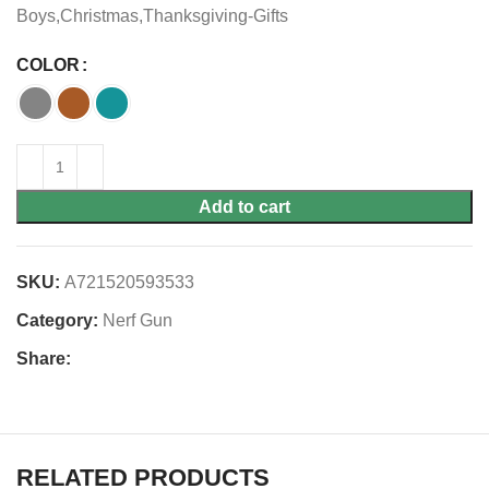
Boys,Christmas,Thanksgiving-Gifts
COLOR
Add to cart
SKU:
A721520593533
Category:
Nerf Gun
Share:
RELATED PRODUCTS