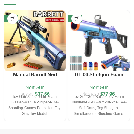
-57%
-43%
Manual Barrett Nerf
GL-06 Shotgun Foam
Sniper Gun (with10 EVA
Blasters Gun
Nerf Gun
Nerf Gun
Darts&10 Bullet Shell)
$
37.66
$
77.96
$
87.48
$
136.23
Toy-Gun-Sniper-Gun-Foam-
Toy-Gun-Soft-Bullets-Toy-Foam-
Blaster,-Manual-Sniper-Rifle-
Blasters-GL-06-With-40-Pcs-EVA-
Shooting-Games-Education-Toy-
Soft-Darts,-Toy-Shotgun-
Gifts-Toy-Model-
Simultaneous-Shooting-Game-
Christmas&Halloween-
Education-Toy-For--Kids-Gifts
Gifts(with10-EVA-Darts&10-
Bullet-Shell)