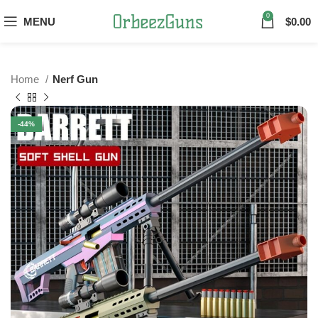
0
MENU
$
0.00
Home
Nerf Gun
-44%