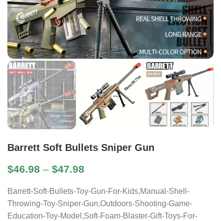
Barrett Soft Bullets Sniper Gun
$
46.98
–
$
47.98
Barrett-Soft-Bullets-Toy-Gun-For-Kids,Manual-Shell-
Throwing-Toy-Sniper-Gun,Outdoors-Shooting-Game-
Education-Toy-Model,Soft-Foam-Blaster-Gift-Toys-For-