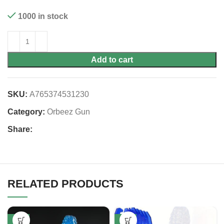
1000 in stock
Add to cart
SKU:
A765374531230
Category:
Orbeez Gun
Share:
RELATED PRODUCTS
-53%
-52%