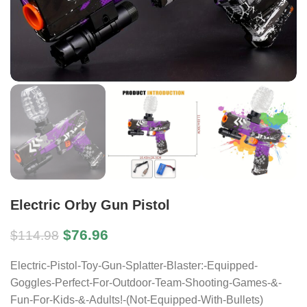
Electric Orby Gun Pistol
$
76.96
$
114.98
Electric-Pistol-Toy-Gun-Splatter-Blaster:-Equipped-
Goggles-Perfect-For-Outdoor-Team-Shooting-Games-&-
Fun-For-Kids-&-Adults!-(Not-Equipped-With-Bullets)