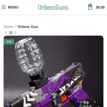
0
MENU
$
0.00
Home
Orbeez Gun
-33%