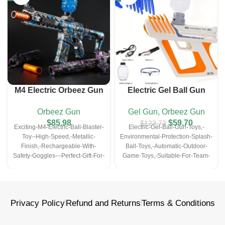
M4 Electric Orbeez Gun
Electric Gel Ball Gun
Metallic Blue
– 11.8Inch
Toys
Orbeez Gun
Gel Gun
,
Orbeez Gun
$
85.98
$
59.70
$
123.73
Exciting-M4-Electric-Ball-Blaster-
Electric-Gel-Ball-Gun-Toys,-
Toy--High-Speed,-Metallic-
Environmental-Protection-Splash-
Finish,-Rechargeable-With-
Ball-Toys,-Automatic-Outdoor-
Safety-Goggles---Perfect-Gift-For-
Game-Toys,-Suitable-For-Team-
Christmas,-Halloween,-
Games,-With-Rechargeable-
Thanksgiving-Outdoor-Game-
Batteries-And-Protective-
Parties(Bullets-Excluded)
Glasses,-Boy-Toys,-Holiday-Gifts
Privacy Policy
Refund and Returns
Terms & Conditions