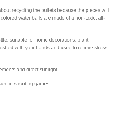
out recycling the bullets because the pieces will
olored water balls are made of a non-toxic. all-
tle. suitable for home decorations. plant
 crushed with your hands and used to relieve stress
ements and direct sunlight.
ssion in shooting games.