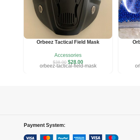
Orbeez Tactical Field Mask
Or
colorful
gold
transparent
Accessories
$
28.00
$
38.00
orbeez-tactical-field-mask
o
Payment System: