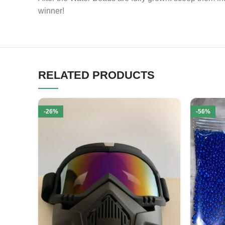
winner!
RELATED PRODUCTS
-26%
-56%