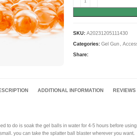
SKU:
A20231205111430
Categories:
Gel Gun
,
Acces
Share:
ESCRIPTION
ADDITIONAL INFORMATION
REVIEWS 
ed to do is soak the gel balls in water for 4-5 hours before usin
mall. you can take the splatter ball blaster wherever you want.