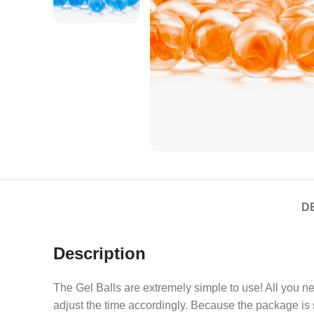
D
Description
The Gel Balls are extremely simple to use! All you ne
adjust the time accordingly. Because the package is s