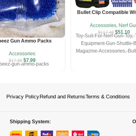
Bullet Clip Compatible Wi
Gun
Accessories
,
Nerf Gu
$
51.10
$
117.48
Toy-Suit-For-Nerf-Gun-Toy,-T
beez Gun Ammo Packs
Equipment-Gun-Shuttle-Bu
Magazine-Accessories,-Bull
Accessories
Compatible-With-Nerf-
$
7.99
$
17.99
rbeez-gun-ammo-packs
Privacy Policy
Refund and Returns
Terms & Conditions
Shipping System:
O