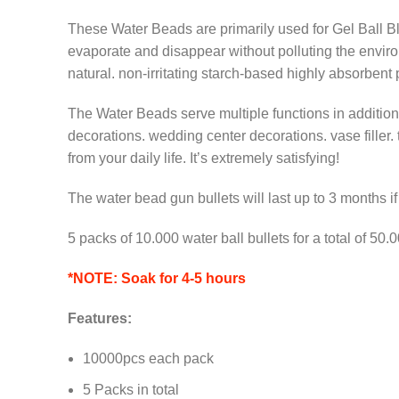
These Water Beads are primarily used for Gel Ball Bl
evaporate and disappear without polluting the enviro
natural. non-irritating starch-based highly absorbent
The Water Beads serve multiple functions in addition 
decorations. wedding center decorations. vase filler. 
from your daily life. It’s extremely satisfying!
The water bead gun bullets will last up to 3 months i
5 packs of 10.000 water ball bullets for a total of 5
*NOTE: Soak for 4-5 hours
Features:
10000pcs each pack
5 Packs in total