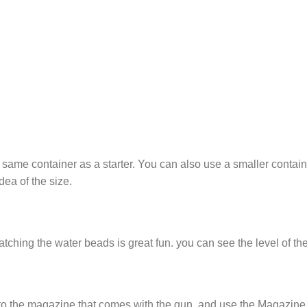
same container as a starter. You can also use a smaller contain
idea of the size.
ching the water beads is great fun. you can see the level of th
to the magazine that comes with the gun. and use the Magazine A