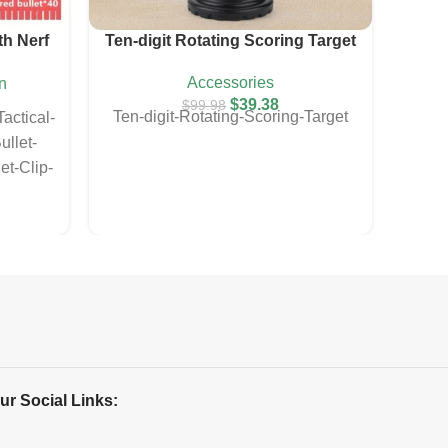
th Nerf
Ten-digit Rotating Scoring Target
E
Accessories
n
$
39.38
$
99.98
Ten-digit-Rotating-Scoring-Target
E
actical-
Envi
llet-
Ball-
et-Clip-
Toys
Gun
With
Pro
ur Social Links: