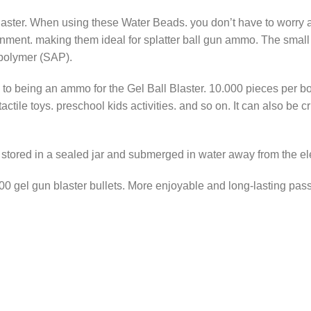
aster. When using these Water Beads. you don’t have to worry ab
nment. making them ideal for splatter ball gun ammo. The small c
 polymer (SAP).
to being an ammo for the Gel Ball Blaster. 10.000 pieces per bot
tactile toys. preschool kids activities. and so on. It can also be
f stored in a sealed jar and submerged in water away from the el
0.000 gel gun blaster bullets. More enjoyable and long-lasting pa