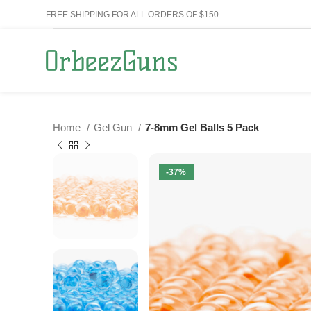
FREE SHIPPING FOR ALL ORDERS OF $150
Home
Gel Gun
7-8mm Gel Balls 5 Pack
-37%