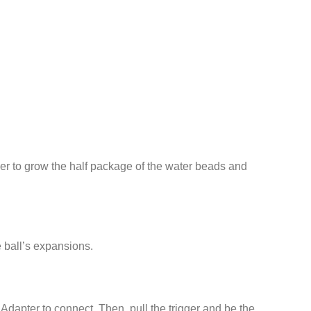
er to grow the half package of the water beads and
e ball’s expansions.
dapter to connect. Then. pull the trigger and be the