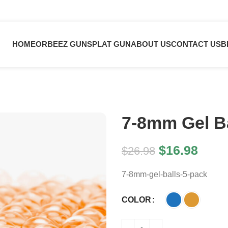
HOME
ORBEEZ GUN
SPLAT GUN
ABOUT US
CONTACT US
B
7-8mm Gel Ba
$
16.98
$
26.98
7-8mm-gel-balls-5-pack
COLOR