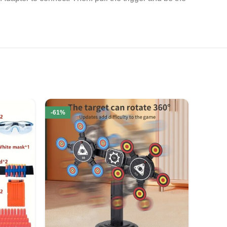
-61%
-52%