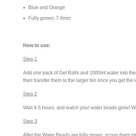
Blue and Orange
Fully grown: 7-8mm
How to use:
Step 1
Add one pack of Gel Balls and 1000ml water into the 
then transfer them to the larger bin once you get the 
Step 2
Wait 4-5 hours. and watch your water beads grow! Wat
Step 3
After the Water Beads are fully grown. scoop them in