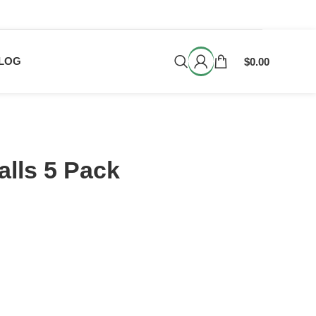
LOG
$
0.00
lls 5 Pack