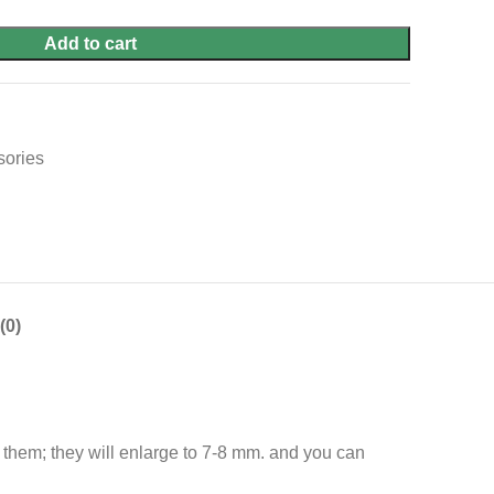
Add to cart
sories
(0)
g them; they will enlarge to 7-8 mm. and you can