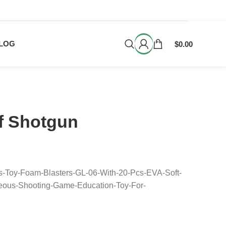
LOG
$
0.00
rf Shotgun
s-Toy-Foam-Blasters-GL-06-With-20-Pcs-EVA-Soft-
neous-Shooting-Game-Education-Toy-For-