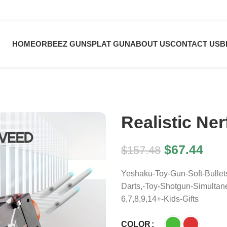
HOME
ORBEEZ GUN
SPLAT GUN
ABOUT US
CONTACT US
B
Realistic Ne
$
67.44
$
157.48
Yeshaku-Toy-Gun-Soft-Bullet
Darts,-Toy-Shotgun-Simulta
6,7,8,9,14+-Kids-Gifts
COLOR