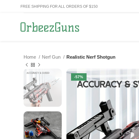
FREE SHIPPING FOR ALL ORDERS OF $150
Home
Nerf Gun
Realistic Nerf Shotgun
-57%