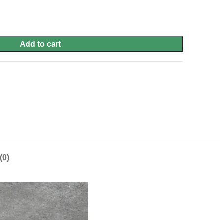
Add to cart
(0)