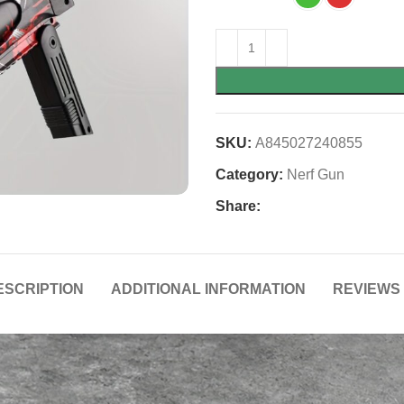
SKU:
A845027240855
Category:
Nerf Gun
Share:
ESCRIPTION
ADDITIONAL INFORMATION
REVIEWS 