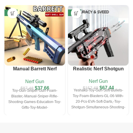
-57%
-57%
Manual Barrett Nerf
Realistic Nerf Shotgun
Sniper Gun (with10 EVA
Nerf Gun
Nerf Gun
Darts&10 Bullet Shell)
$
67.44
$
37.66
$
157.48
$
87.48
Yeshaku-Toy-Gun-Soft-Bullets-
Toy-Gun-Sniper-Gun-Foam-
Toy-Foam-Blasters-GL-06-With-
Blaster,-Manual-Sniper-Rifle-
20-Pcs-EVA-Soft-Darts,-Toy-
Shooting-Games-Education-Toy-
Shotgun-Simultaneous-Shooting-
Gifts-Toy-Model-
Game-Education-Toy-For-
Christmas&Halloween-
6,7,8,9,14+-Kids-Gifts
Gifts(with10-EVA-Darts&10-
Bullet-Shell)