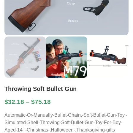
Throwing Soft Bullet Gun
$
32.18
–
$
75.18
Automatic-Or-Manually-Bullet-Chain,-Soft-Bullet-Gun-Toy,-
Simulated-Shell-Throwing-Soft-Bullet-Gun-Toy-For-Boy-
Aged-14+-Christmas-,Halloween-,Thanksgiving-gifts