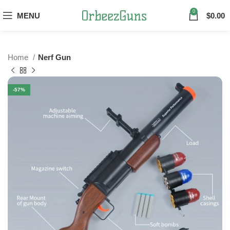
0
MENU
$
0.00
Home
Nerf Gun
-57%