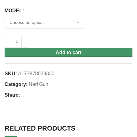
MODEL
Add to cart
SKU:
A177878039330
Category:
Nerf Gun
Share:
RELATED PRODUCTS